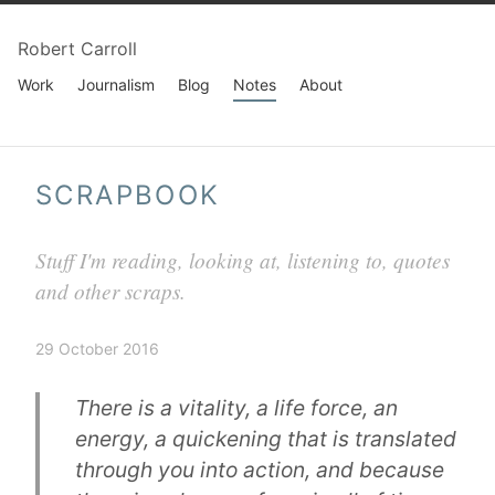
Robert Carroll
Work
Journalism
Blog
Notes
About
SCRAPBOOK
Stuff I'm reading, looking at, listening to, quotes
and other scraps.
29 October 2016
There is a vitality, a life force, an
energy, a quickening that is translated
through you into action, and because