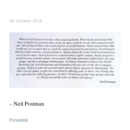
09 October 2016
– Neil Postman
Permalink