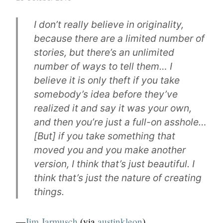
I don’t really believe in originality,
because there are a limited number of
stories, but there’s an unlimited
number of ways to tell them… I
believe it is only theft if you take
somebody’s idea before they’ve
realized it and say it was your own,
and then you’re just a full-on asshole…
[But] if you take something that
moved you and you make another
version, I think that’s just beautiful. I
think that’s just the nature of creating
things.
—
Jim Jarmusch
(via
austinkleon
)