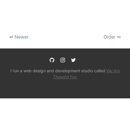
↫ Newer
Older ↬
I run a web design and development studio called
We Are
Thought Fox