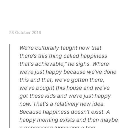
23 October 2016
We’re culturally taught now that
there’s this thing called happiness
that’s achievable,” he sighs. Where
we’re just happy because we’ve done
this and that, we’ve gotten there,
we’ve bought this house and we’ve
got these kids and we’re just happy
now. That’s a relatively new idea.
Because happiness doesn’t exist. A
happy morning exists and then maybe
a depressing lunch and a bad