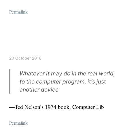
Permalink
20 October 2016
Whatever it may do in the real world,
to the computer program, it’s just
another device.
—Ted Nelson’s 1974 book,
Computer Lib
Permalink