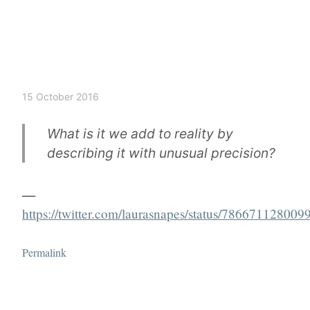
15 October 2016
What is it we add to reality by
describing it with unusual precision?
—
https://twitter.com/laurasnapes/status/78667112800
Permalink