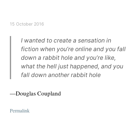
15 October 2016
I wanted to create a sensation in
fiction when you’re online and you fall
down a rabbit hole and you’re like,
what the hell just happened, and you
fall down another rabbit hole
—Douglas Coupland
Permalink