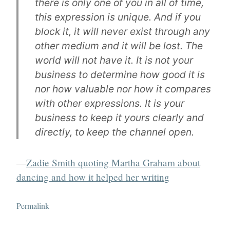
there is only one of you in all of time,
this expression is unique. And if you
block it, it will never exist through any
other medium and it will be lost. The
world will not have it. It is not your
business to determine how good it is
nor how valuable nor how it compares
with other expressions. It is your
business to keep it yours clearly and
directly, to keep the channel open.
—
Zadie Smith quoting Martha Graham about
dancing and how it helped her writing
Permalink