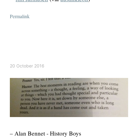
Permalink
20 October 2016
– Alan Bennet - History Boys