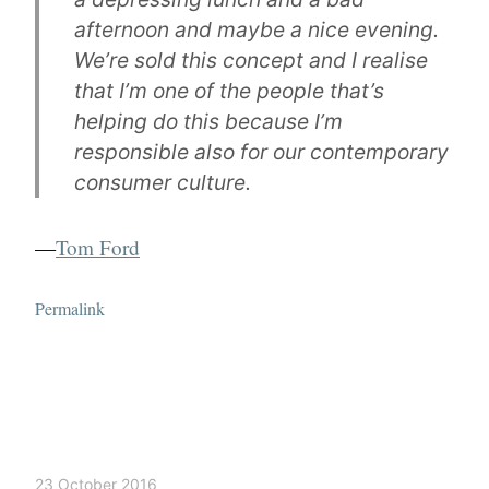
afternoon and maybe a nice evening.
We’re sold this concept and I realise
that I’m one of the people that’s
helping do this because I’m
responsible also for our contemporary
consumer culture.
—
Tom Ford
Permalink
23 October 2016