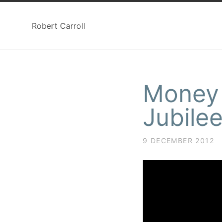
Robert Carroll
Money 
Jubile
9 DECEMBER 2012