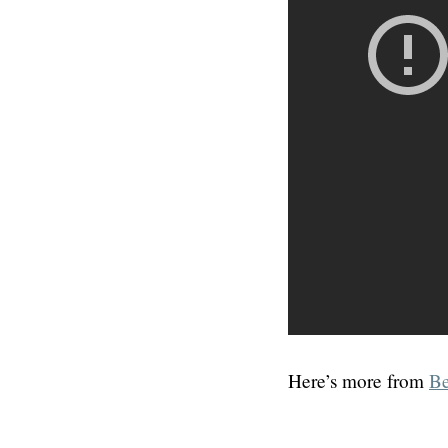
Here’s more from
Be