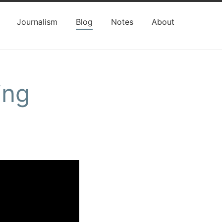
Journalism
Blog
Notes
About
ing