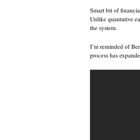
Smart bit of financi
Unlike quantative ea
the system.
I’m reminded of Ben
process has expanded