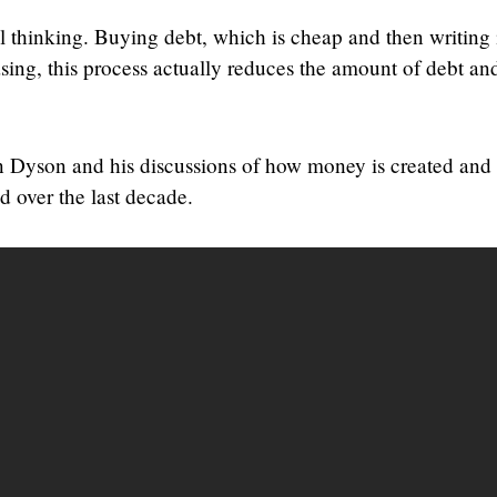
al thinking. Buying debt, which is cheap and then writing i
sing, this process actually reduces the amount of debt a
 Dyson and his discussions of how money is created and
 over the last decade.