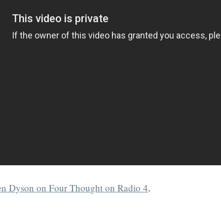
n Dyson on Four Thought on Radio 4
.