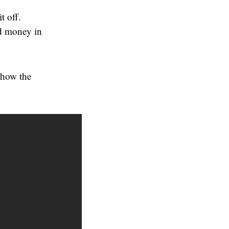
t off.
nd money in
 how the