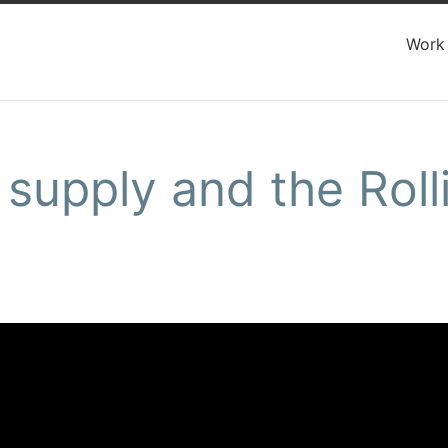
Work
supply and the Roll
e