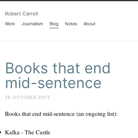
Robert Carroll
Work
Journalism
Blog
Notes
About
Books that end
mid-sentence
28 OCTOBER 2013
Books that end mid-sentence (an ongoing list):
Kafka - The Castle