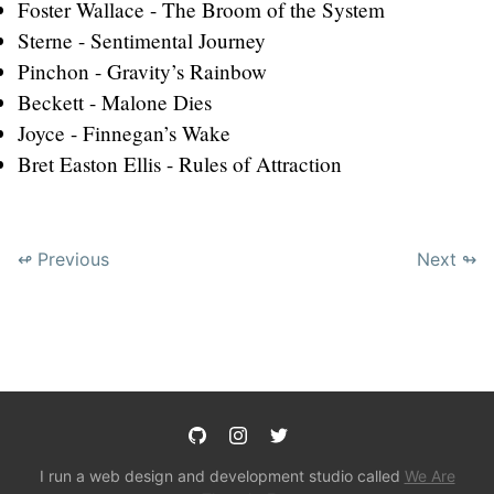
Foster Wallace - The Broom of the System
Sterne - Sentimental Journey
Pinchon - Gravity’s Rainbow
Beckett - Malone Dies
Joyce - Finnegan’s Wake
Bret Easton Ellis - Rules of Attraction
↫ Previous
Next ↬
I run a web design and development studio called
We Are