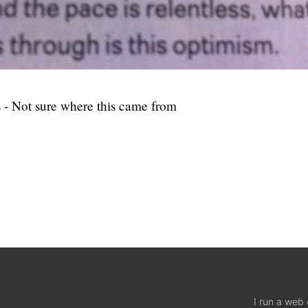
 - Not sure where this came from
I run a web