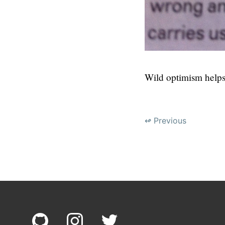
Wild optimism helps
↫ Previous