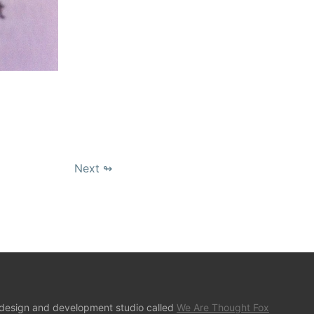
Next ↬
 design and development studio called
We Are Thought Fox