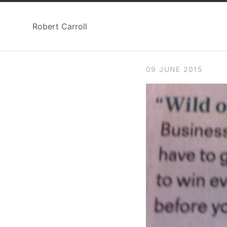
Robert Carroll
09 JUNE 2015