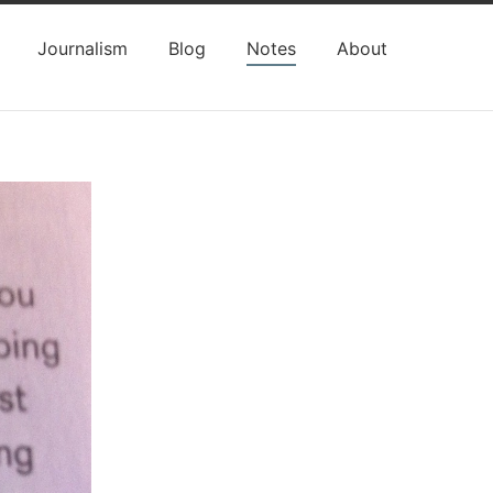
Journalism
Blog
Notes
About