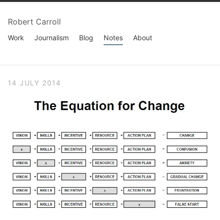
Robert Carroll
Work
Journalism
Blog
Notes
About
14 JULY 2014