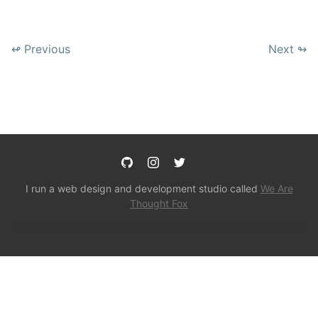
↫ Previous
Next ↬
I run a web design and development studio called
We Are
Thought Fox